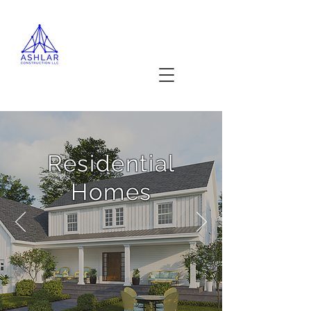
Projects
Residential
Homes