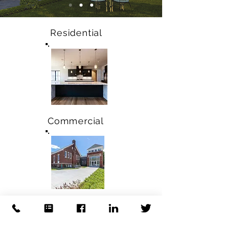
Residential
Commercial